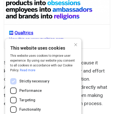
Qualtrics
View this on www.qualtrics.com
×
This website uses cookies
This website uses cookies to improve user
experience. By using our website you consent
Simply put, UX research is critical because it
to all cookies in accordance with our Cookie
keeps you from wasting time, money and effort
Policy.
Read more
designing the wrong product or solution.
Strictly necessary
Additionally, asking your customers directly what
Performance
they value in a product keeps you from making
Targeting
erroneous assumptions in the design process.
Functionality