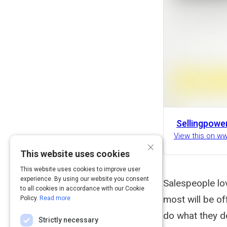
Sellingpowe
View this on w
×
This website uses cookies
This website uses cookies to improve user
experience. By using our website you consent
Salespeople lov
to all cookies in accordance with our Cookie
most will be off
Policy.
Read more
do what they do
Strictly necessary