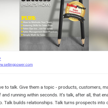
r
ww.sellingpower.com
e to talk. Give them a topic - products, customers, m
 and running within seconds. It's talk, after all, that e
. Talk builds relationships. Talk turns prospects into 