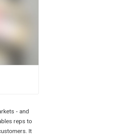
arkets - and
nables reps to
customers. It