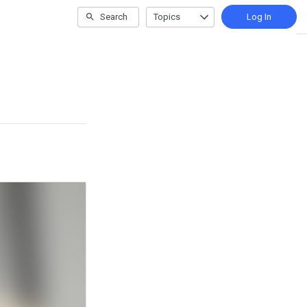
Search
Topics
Log In