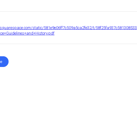
c1.squarespace.com/static/581e9e06ff7c509a5ca2fe32/t/58f25fa937c581308
e+Guidelines+and+History.pdf
te