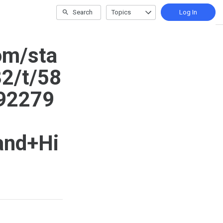
Search
Topics
Log In
om/sta
2/t/58
92279
and+Hi