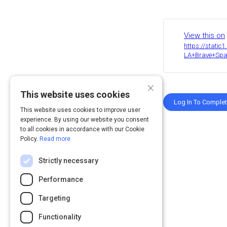
Share
Activity
View this on
https://stati
LA+Brave+Spac
×
This website uses cookies
Log In To Comple
This website uses cookies to improve user
experience. By using our website you consent
to all cookies in accordance with our Cookie
Policy.
Read more
Strictly necessary
Performance
Targeting
Functionality