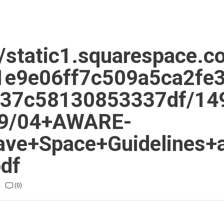
//static1.squarespace.c
81e9e06ff7c509a5ca2fe3
937c58130853337df/14
9/04+AWARE-
ave+Space+Guidelines+
pdf
(0)