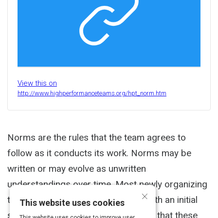
View this on
http://www.highperformanceteams.org/hpt_norm.htm
Norms are the rules that the team agrees to
follow as it conducts its work. Norms may be
written or may evolve as unwritten
understandings over time. Most newly organizing
×
teams find it effective to start out with an initial
This website uses cookies
set of norms with the understanding that these
This website uses cookies to improve user