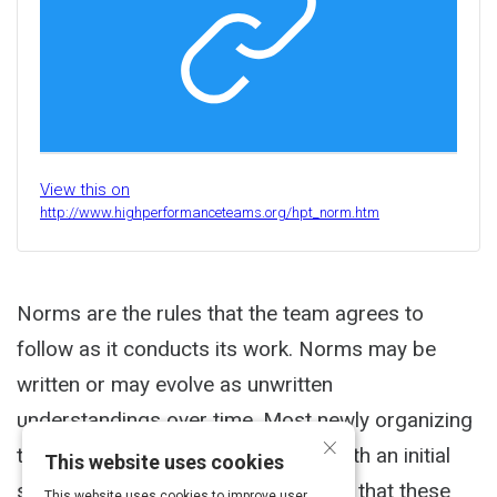
View this on
http://www.highperformanceteams.org/hpt_norm.htm
Norms are the rules that the team agrees to
follow as it conducts its work. Norms may be
written or may evolve as unwritten
understandings over time. Most newly organizing
×
teams find it effective to start out with an initial
This website uses cookies
set of norms with the understanding that these
This website uses cookies to improve user