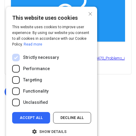
×
This website uses cookies
This website uses cookies to improve user
experience. By using our website you consent
to all cookies in accordance with our Cookie
Policy.
Read more
View this on
Strictly necessary
https://www.researchgate.net/publication/312088470_Problems_i
n_the_assessment_of_creativity
Performance
Targeting
Functionality
Log In To Complete
Unclassified
ACCEPT ALL
DECLINE ALL
SHOW DETAILS