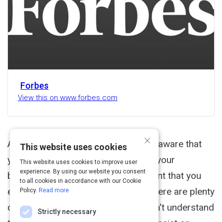
Forbes
View this on www.forbes.com
×
As a business owner, you're already aware that
This website uses cookies
your customers are the lifeblood of your
This website uses cookies to improve user
experience. By using our website you consent
business. And that's why it's important that you
to all cookies in accordance with our Cookie
engage with them. The problem is there are plenty
Policy.
Read more
of companies out there who just don't understand
Strictly necessary