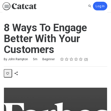
Log In
Search
8 Ways To Engage
Better With Your
Customers
Rating
1 star
2 stars
3 stars
4 stars
5 stars
Duration
Difficulty
Average rating: 5.0
2 reviews
By John Rampton
5m
Beginner
2
Share
Activity