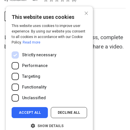
0
×
This website uses cookies
Share
This website uses cookies to improve user
Activity
experience. By using our website you consent
Learn the Camtasia recording process, complete
to all cookies in accordance with our Cookie
Policy.
Read more
basic video edits, and successfully share a video.
Strictly necessary
Performance
Targeting
Functionality
Unclassified
ACCEPT ALL
DECLINE ALL
SHOW DETAILS