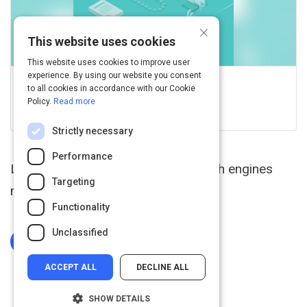
×
This website uses cookies
This website uses cookies to improve user
experience. By using our website you consent
GCFGlobal.org
to all cookies in accordance with our Cookie
Policy.
Read more
View this on edu.gcfglobal.org
Strictly necessary
Performance
Learn tips and tricks for using search engines
Targeting
more effectively.
Functionality
Unclassified
Log In To Complete
ACCEPT ALL
DECLINE ALL
SHOW DETAILS