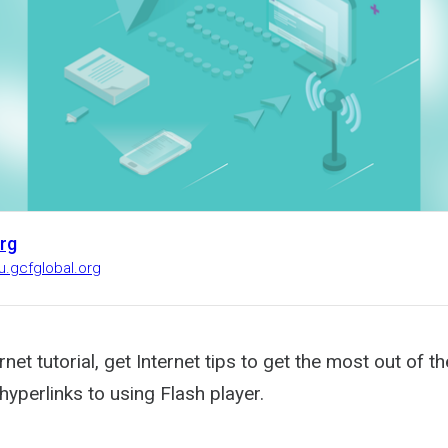
rg
u.gcfglobal.org
ernet tutorial, get Internet tips to get the most out of 
yperlinks to using Flash player.