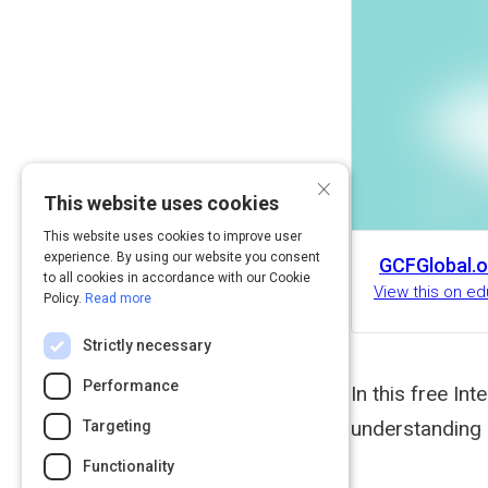
×
This website uses cookies
This website uses cookies to improve user
experience. By using our website you consent
GCFGlobal.o
to all cookies in accordance with our Cookie
View this on ed
Policy.
Read more
Strictly necessary
Performance
In this free Int
understanding h
Targeting
Functionality