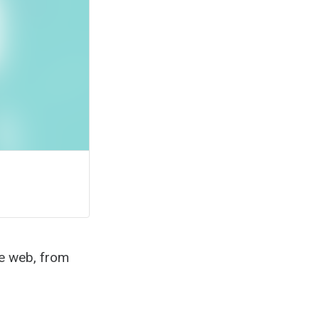
the web, from