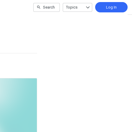
Search
Topics
Log In