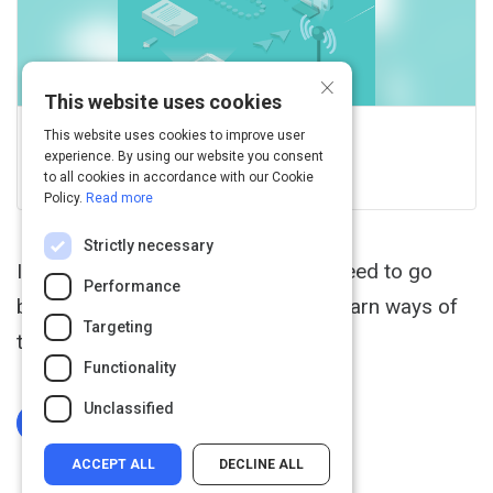
×
This website uses cookies
This website uses cookies to improve user
GCFGlobal.org
experience. By using our website you consent
View this on edu.gcfglobal.org
to all cookies in accordance with our Cookie
Policy.
Read more
Strictly necessary
If you want to communicate, you'll need to go
Performance
beyond email. In this tutorial, you'll learn ways of
Targeting
talking online and sharing online.
Functionality
Unclassified
Log In To Complete
ACCEPT ALL
DECLINE ALL