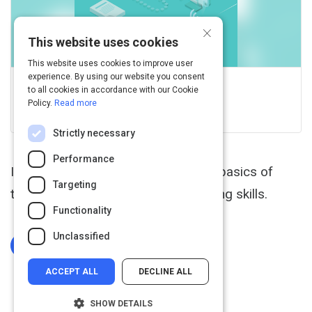
×
This website uses cookies
This website uses cookies to improve user
experience. By using our website you consent
GCFGlobal.org
to all cookies in accordance with our Cookie
Policy.
Read more
View this on edu.gcfglobal.org
Strictly necessary
Performance
In this free Typing tutorial, learn the basics of
Targeting
touch typing, then practice your typing skills.
Functionality
Unclassified
Log In To Complete
ACCEPT ALL
DECLINE ALL
SHOW DETAILS