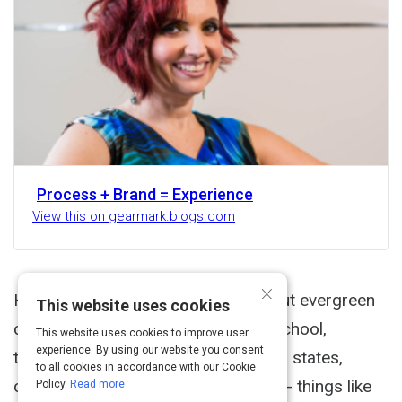
Process + Brand = Experience
View this on gearmark.blogs.com
×
Here are some earlier thoughts about evergreen
This website uses cookies
content. When I was in elementary school,
This website uses cookies to improve user
experience. By using our website you consent
teachers would assign us reports on states,
to all cookies in accordance with our Cookie
countries, historical events, cultures - things like
Policy.
Read more