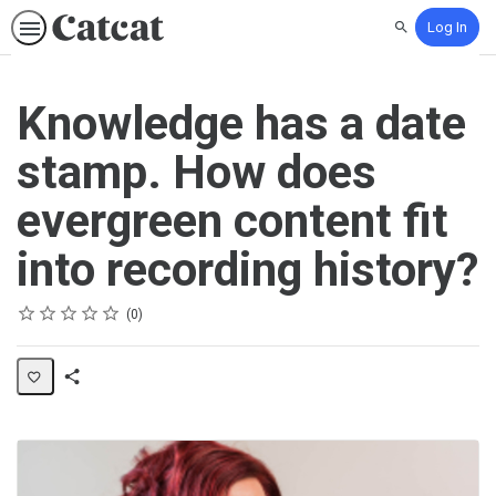
Log In
Search
Knowledge has a date
stamp. How does
evergreen content fit
into recording history?
Rating
1 star
2 stars
3 stars
4 stars
5 stars
Average rating: 0
No reviews
0
Share
Activity