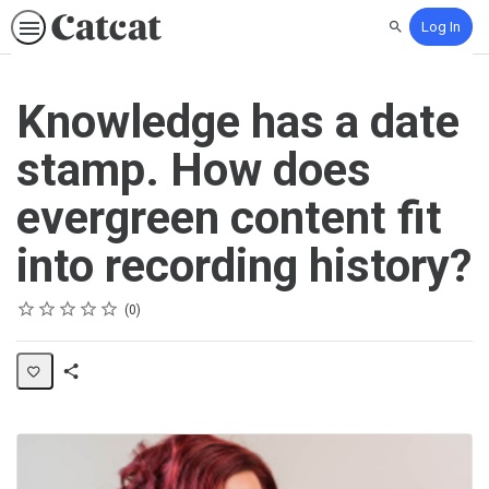
Log In
Search
Knowledge has a date
stamp. How does
evergreen content fit
into recording history?
Rating
1 star
2 stars
3 stars
4 stars
5 stars
Average rating: 0
No reviews
0
Share
Activity