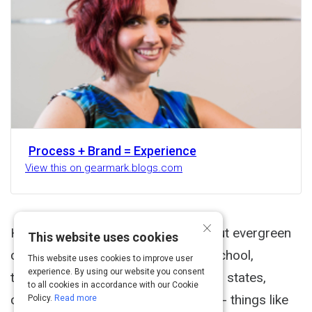
Process + Brand = Experience
View this on gearmark.blogs.com
×
Here are some earlier thoughts about evergreen
This website uses cookies
content. When I was in elementary school,
This website uses cookies to improve user
experience. By using our website you consent
teachers would assign us reports on states,
to all cookies in accordance with our Cookie
countries, historical events, cultures - things like
Policy.
Read more