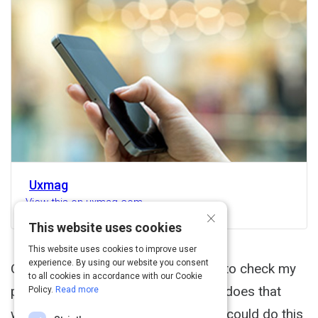
Uxmag
View this on uxmag.com
×
This website uses cookies
This website uses cookies to improve user
experience. By using our website you consent
On a recent trip to Boston, I wanted to check my
to all cookies in accordance with our Cookie
phone to learn more about the tornadoes that
Policy.
Read more
were happening in Dallas (I figured I could do this