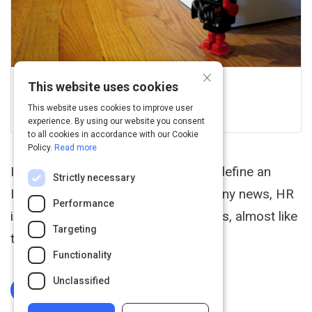
×
This website uses cookies
Uxmag
View this on uxmag.com
This website uses cookies to improve user
experience. By using our website you consent
to all cookies in accordance with our Cookie
Policy.
Read more
Intranets are apps. However, some define an
Strictly necessary
Intranet as a place to access company news, HR
Performance
information, and administrative forms, almost like
Targeting
the office bulletin board.
Functionality
Unclassified
Log In To Complete