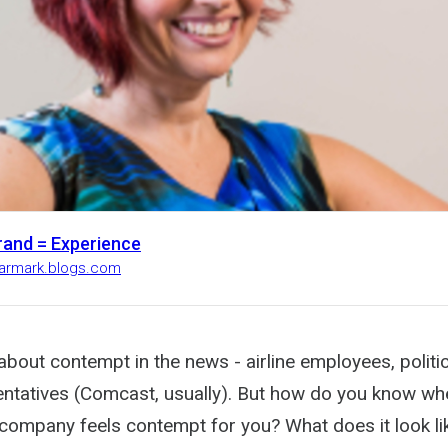
rand = Experience
earmark.blogs.com
about contempt in the news - airline employees, politi
entatives (Comcast, usually). But how do you know wh
company feels contempt for you? What does it look lik