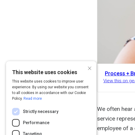
×
This website uses cookies
Process + B
View this on g
This website uses cookies to improve user
experience. By using our website you consent
to all cookies in accordance with our Cookie
Policy.
Read more
We often hear 
Strictly necessary
service repres
Performance
employee of a 
Targeting