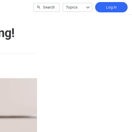
Search
Topics
Log In
ng!