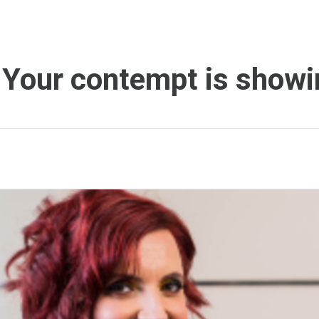
 Your contempt is showi