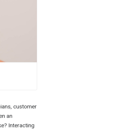
cians, customer
en an
e? Interacting