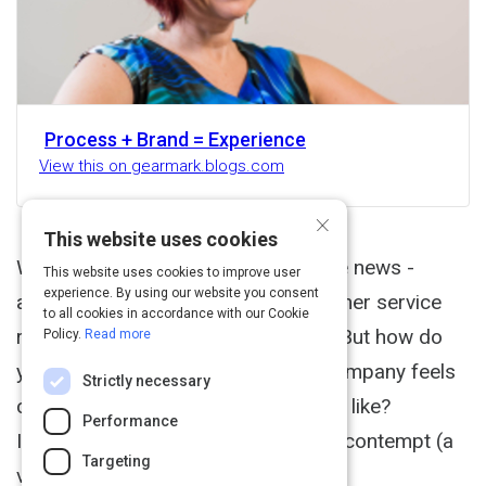
Process + Brand = Experience
View this on gearmark.blogs.com
×
This website uses cookies
We often hear about contempt in the news -
This website uses cookies to improve user
experience. By using our website you consent
airline employees, politicians, customer service
to all cookies in accordance with our Cookie
representatives (Comcast, usually). But how do
Policy.
Read more
you know when an employee of a company feels
Strictly necessary
contempt for you? What does it look like?
Performance
Interacting with someone who feels contempt (a
Targeting
version of pity) for you is...