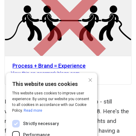
Process + Brand = Experience
View this on gearmark.blogs.com
×
This website uses cookies
This website uses cookies to improve user
experience. By using our website you consent
I continue to work on my course (yep - still
to all cookies in accordance with our Cookie
working on it. It's now coming in 2018. Here's the
Policy.
Read more
new intro video. Curious about thoughts and
Strictly necessary
feedback). I think the reason why I'm having a
Performance