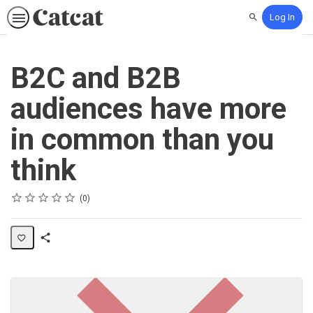
Log In
Search
B2C and B2B
audiences have more
in common than you
think
Rating
1 star
2 stars
3 stars
4 stars
5 stars
Average rating: 0
No reviews
0
Share
Activity