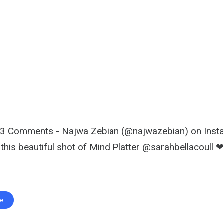
293 Comments - Najwa Zebian (@najwazebian) on Inst
 this beautiful shot of Mind Platter @sarahbellacoull 
te