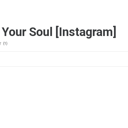
 Your Soul [Instagram]
1