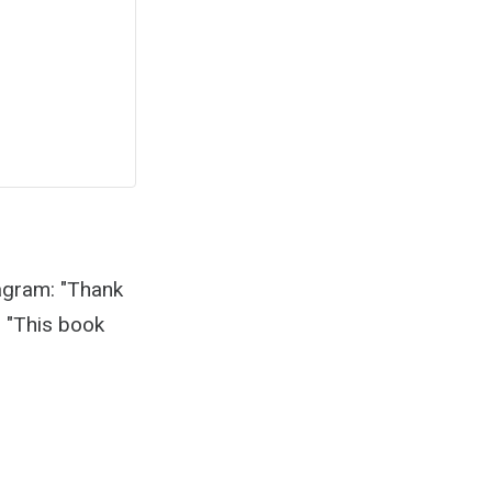
agram: "Thank
❤ "This book