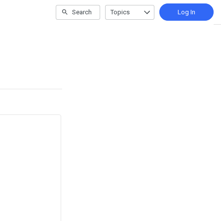
Search
Topics
Log In