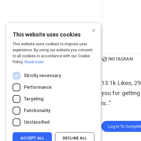
×
This website uses cookies
This website uses cookies to improve user
experience. By using our website you consent
to all cookies in accordance with our Cookie
Policy.
Read more
Strictly necessary
13.1k Likes, 
Performance
you for getting
Targeting
is..."
Functionality
Unclassified
Log In To Comple
ACCEPT ALL
DECLINE ALL