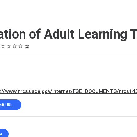
ation of Adult Learning 
ing
tar
tars
tars
tars
tars
2
s://www.nrcs.usda.gov/Internet/FSE_DOCUMENTS/nrcs14
isit URL
te