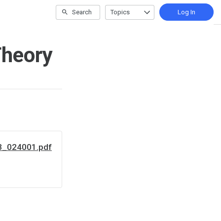
Search
Topics
Log In
Theory
3_024001.pdf