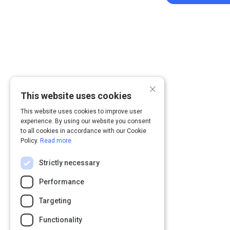
×
This website uses cookies
This website uses cookies to improve user
experience. By using our website you consent
to all cookies in accordance with our Cookie
Policy.
Read more
Strictly necessary
Performance
Targeting
Functionality