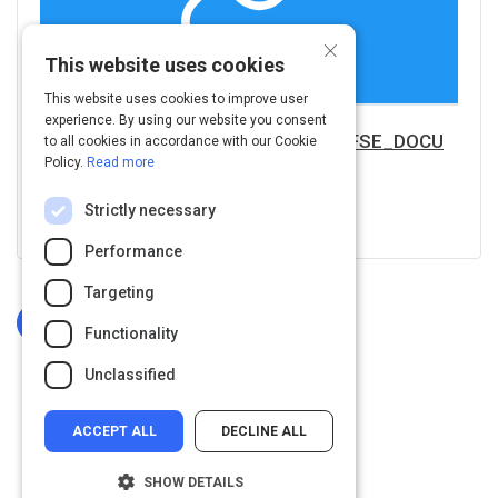
×
This website uses cookies
This website uses cookies to improve user
experience. By using our website you consent
https://www.nrcs.usda.gov/Internet/FSE_DOCU
to all cookies in accordance with our Cookie
Policy.
Read more
MENTS/nrcs143_024001.pdf
Strictly necessary
Visit URL
Performance
Targeting
Log In To Complete
Functionality
Unclassified
ACCEPT ALL
DECLINE ALL
SHOW DETAILS