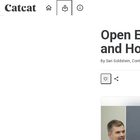
Home
My
About
Learning
Us
Open E
and Ho
Average rating: 5.0
2 reviews
By Sari Goldstein, Cont
Share
Activity