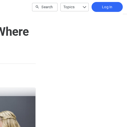
Search
Topics
Log In
Where