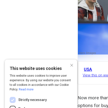
×
This website uses cookies
USA
View this on 
This website uses cookies to improve user
experience. By using our website you consent
to all cookies in accordance with our Cookie
Policy.
Read more
Now more than e
Strictly necessary
options for buy