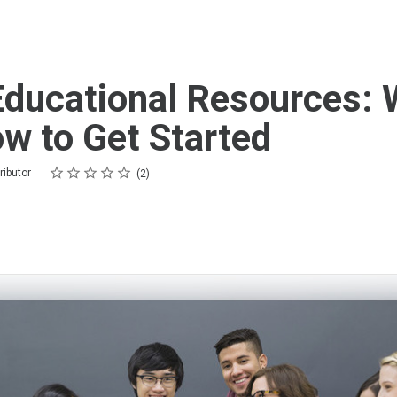
ducational Resources: 
w to Get Started
Rating
1 star
2 stars
3 stars
4 stars
5 stars
ributor
2