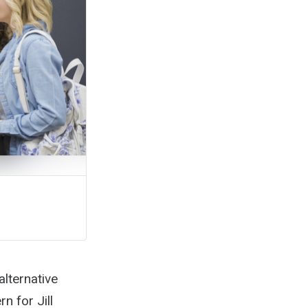
alternative
n for Jill