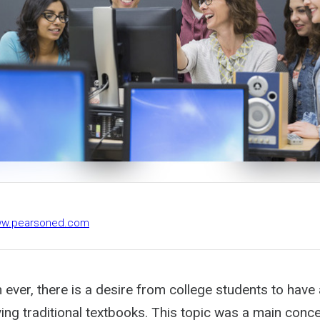
www.pearsoned.com
ver, there is a desire from college students to have 
ing traditional textbooks. This topic was a main concer