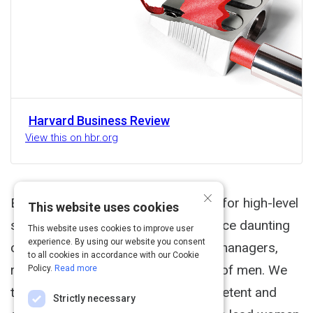
Harvard Business Review
View this on hbr.org
×
Executive Summary Women striving for high-level
This website uses cookies
success in male-dominated fields face daunting
This website uses cookies to improve user
experience. By using our website you consent
challenges. When we think of good managers,
to all cookies in accordance with our Cookie
research suggests, we usually think of men. We
Policy.
Read more
tend to perceive men as more competent and
Strictly necessary