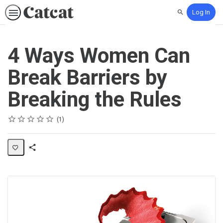
Log In
Search
4 Ways Women Can
Break Barriers by
Breaking the Rules
Rating
1 star
2 stars
3 stars
4 stars
5 stars
Average rating: 5.0
1 review
1
Share
Activity