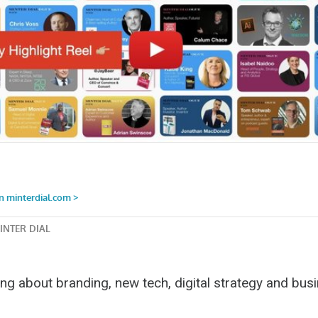
ng about branding, new tech, digital strategy and bus