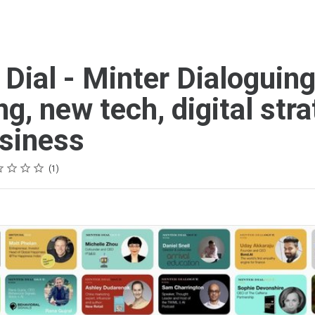
 Dial - Minter Dialoguin
ng, new tech, digital str
siness
g
r
rs
rs
rs
rs
1