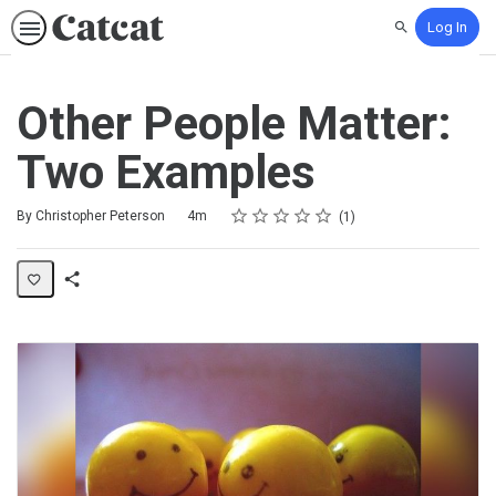
Log In
Search
Other People Matter:
Two Examples
Rating
1 star
2 stars
3 stars
4 stars
5 stars
Duration
Average rating: 5.0
1 review
By Christopher Peterson
4m
1
Share
Activity