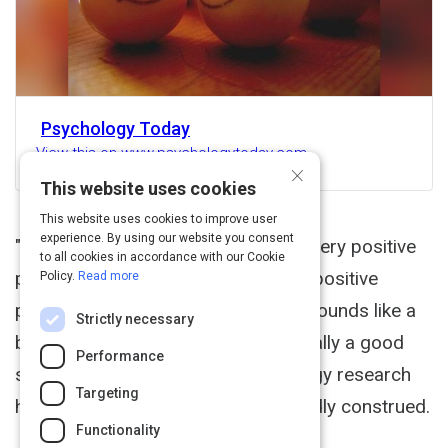
Psychology Today
View this on www.psychologytoday.com
×
This website uses cookies
This website uses cookies to improve user
experience. By using our website you consent
"Other people matter." I say that in every positive
to all cookies in accordance with our Cookie
psychology lecture I give and every positive
Policy.
Read more
psychology workshop I conduct. It sounds like a
Strictly necessary
bumper sticker slogan, but it is actually a good
Performance
summary of what positive psychology research
Targeting
has shown about the good life broadly construed.
Functionality