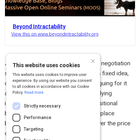
Beyond Intractability
View this on www.beyondintractability.org
×
June 2003 Positional bargaining is a negotiation
This website uses cookies
strategy that involves holding on to a fixed idea,
This website uses cookies to improve user
experience. By using our website you consent
or position, of what you want and arguing for it
to all cookies in accordance with our Cookie
and it alone, regardless of any underlying
Policy.
Read more
interests. The classic example of positional
Strictly necessary
bargaining is the haggling that takes place
Performance
between proprietor and customer over the price
Targeting
of an item.