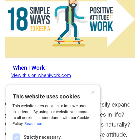
When I Work
View this on wheniwork.com
×
This website uses cookies
What if there was a way you could easily expand
This website uses cookies to improve user
experience. By using our website you consent
your mind and see greater possibilities in life?
to all cookies in accordance with our Cookie
What if you could develop better skills naturally?
Policy.
Read more
When people think of having a positive attitude,
Strictly necessary