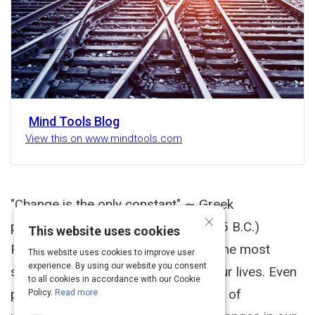
Mind Tools Blog
View this on www.mindtools.com
"Change is the only constant" ∼ Greek
×
philosopher Heraclitus (535 B.C.-475 B.C.)
This website uses cookies
Periods of change can be some of the most
This website uses cookies to improve user
experience. By using our website you consent
stressful and challenging times of our lives. Even
to all cookies in accordance with our Cookie
positive changes can carry elements of
Policy.
Read more