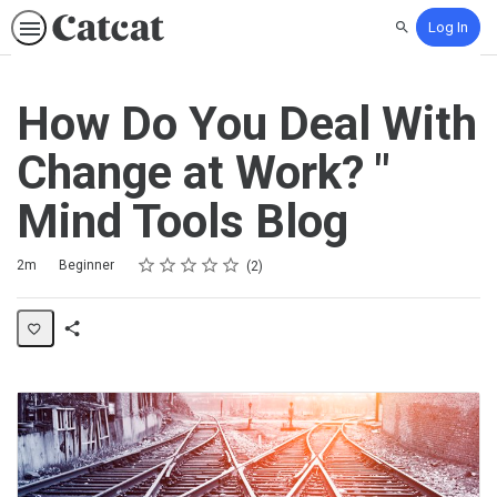
Log In
Search
How Do You Deal With
Change at Work? "
Mind Tools Blog
Rating
1 star
2 stars
3 stars
4 stars
5 stars
Duration
Difficulty
Average rating: 5.0
2 reviews
2m
Beginner
2
Share
Activity