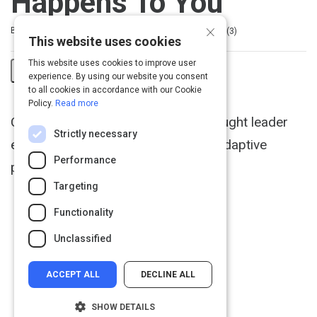
Happens To You
×
Rating
1 star
2 stars
3 stars
4 stars
5 stars
Duration
Difficulty
Average rating: 5.0
3 reviews
By Nick Tasler
3m
Beginner
3
This website uses cookies
This website uses cookies to improve user
experience. By using our website you consent
Share
to all cookies in accordance with our Cookie
Policy.
Read more
Activity
Change management speaker & thought leader
Strictly necessary
explains the secret of resilient and adaptive
Performance
people.
Targeting
Functionality
Unclassified
ACCEPT ALL
DECLINE ALL
SHOW DETAILS