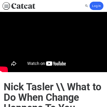
Log In
Search
Nick Tasler \\ What to
Do When Change