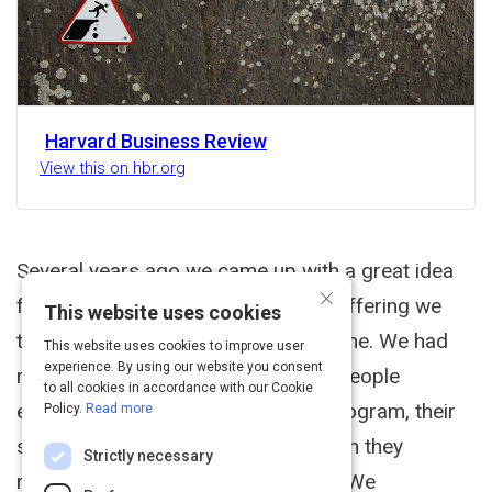
Harvard Business Review
View this on hbr.org
Several years ago we came up with a great idea
×
for a new leadership-development offering we
This website uses cookies
thought would be valuable to everyone. We had
This website uses cookies to improve user
experience. By using our website you consent
research demonstrating that when people
to all cookies in accordance with our Cookie
embarked on a self-development program, their
Policy.
Read more
success increased dramatically when they
Strictly necessary
received follow-up encouragement. We