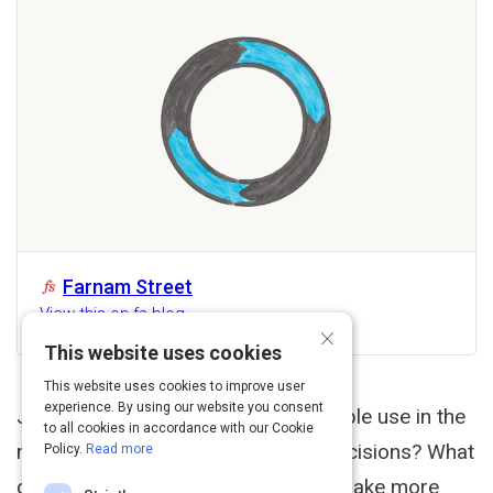
Farnam Street
View this on fs.blog
×
This website uses cookies
This website uses cookies to improve user
experience. By using our website you consent
John Boyd What techniques do people use in the
to all cookies in accordance with our Cookie
most extreme situations to make decisions? What
Policy.
Read more
can we learn from them to help us make more