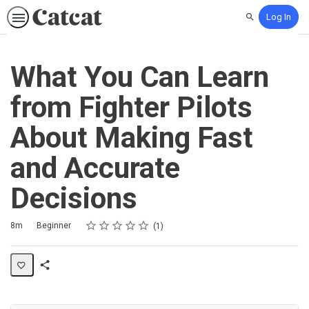
Log In
Search
What You Can Learn
from Fighter Pilots
About Making Fast
and Accurate
Decisions
Rating
1 star
2 stars
3 stars
4 stars
5 stars
Duration
Difficulty
Average rating: 5.0
1 review
8m
Beginner
1
Share
Activity