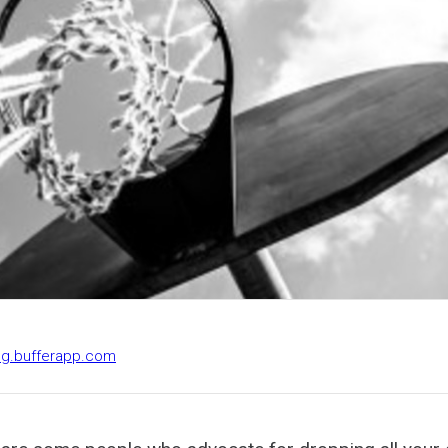
log.bufferapp.com