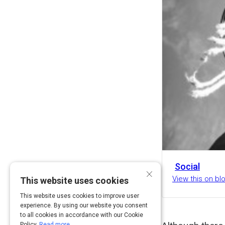
Social
×
View this on b
This website uses cookies
This website uses cookies to improve user
experience. By using our website you consent
to all cookies in accordance with our Cookie
Policy.
Read more