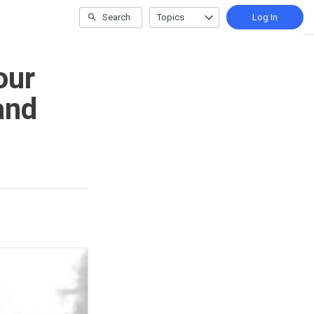
Search
Topics
Log In
our
and