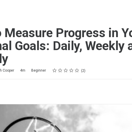
 Measure Progress in Y
al Goals: Daily, Weekly 
ly
Rating
1 star
2 stars
3 stars
4 stars
5 stars
th Cooper
4m
Beginner
2