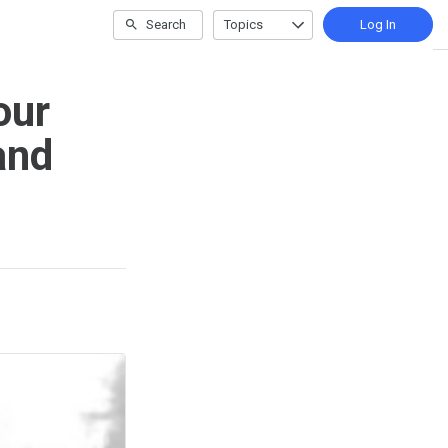
Search
Topics
Log In
our
and