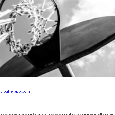
log.bufferapp.com