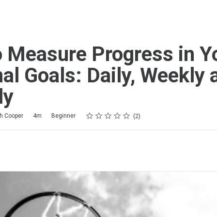
 Measure Progress in Y
al Goals: Daily, Weekly 
ly
Rating
1 star
2 stars
3 stars
4 stars
5 stars
th Cooper
4m
Beginner
2