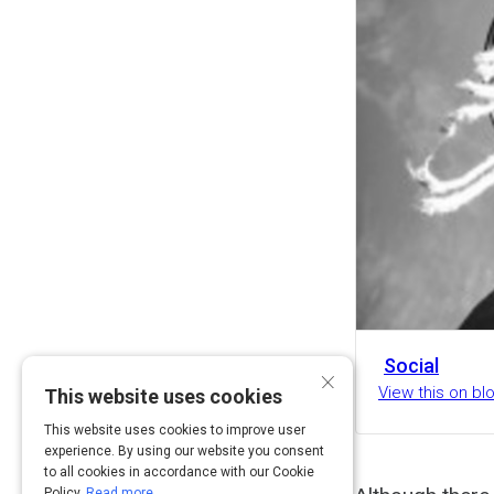
Social
×
View this on b
This website uses cookies
This website uses cookies to improve user
experience. By using our website you consent
to all cookies in accordance with our Cookie
Policy.
Read more