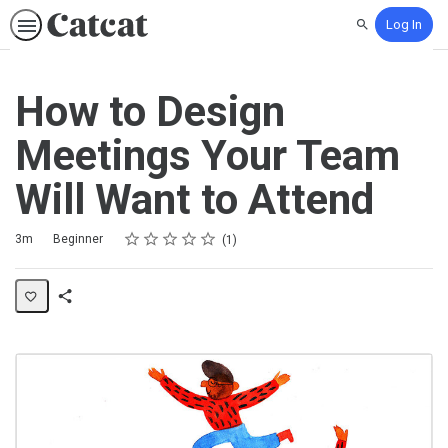
Log In
Search
How to Design
Meetings Your Team
Will Want to Attend
Rating
1 star
2 stars
3 stars
4 stars
5 stars
Duration
Difficulty
Average rating: 5.0
1 review
3m
Beginner
1
Share
Activity