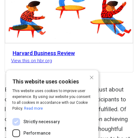
Harvard Business Review
View this on hbr.org
×
This website uses cookies
Executive Summary Meetings aren't just about
This website uses cookies to improve user
experience. By using our website you consent
delivering results. You also want participants to
to all cookies in accordance with our Cookie
leave feeling connected, valued, and fulfilled. Of
Policy.
Read more
course, you should still be focused on achieving
Strictly necessary
the meeting outcomes but having a thoughtful
Performance