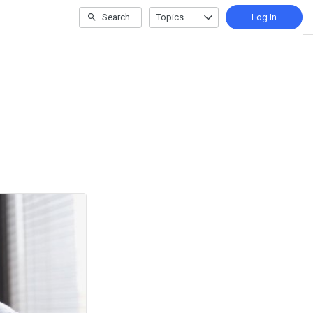
Search
Topics
Log In