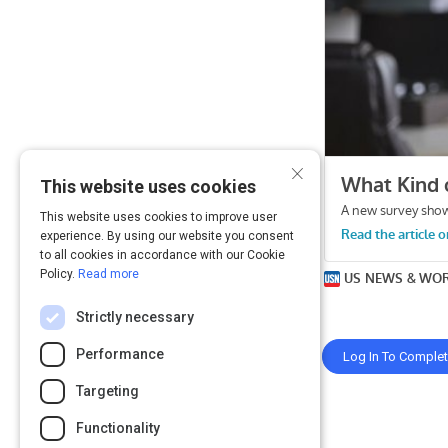
×
This website uses cookies
This website uses cookies to improve user
experience. By using our website you consent
to all cookies in accordance with our Cookie
Policy.
Read more
Strictly necessary
Performance
Log In To Comple
Targeting
Functionality