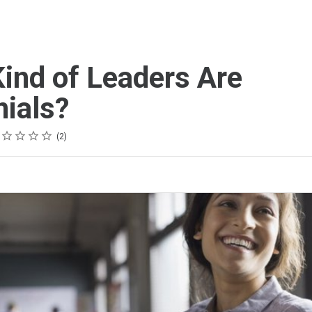
ind of Leaders Are
nials?
ing
tar
tars
tars
tars
tars
2