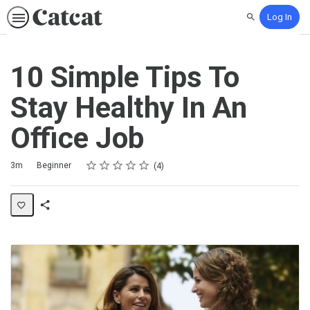
Log In
Search
10 Simple Tips To
Stay Healthy In An
Office Job
Rating
1 star
2 stars
3 stars
4 stars
5 stars
Duration
Difficulty
Average rating: 5.0
4 reviews
3m
Beginner
4
Share
Activity