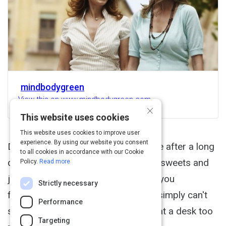
mindbodygreen
View this on www.mindbodygreen.com
×
This website uses cookies
This website uses cookies to improve user
experience. By using our website you consent
Do you ever feel too tired to exercise after a long
to all cookies in accordance with our Cookie
day at work? Do you end up craving sweets and
Policy.
Read more
junk food after a stressful day? Are you
Strictly necessary
frustrated by feeling as though you simply can't
Performance
stay healthy and fit because you sit at a desk too
Targeting