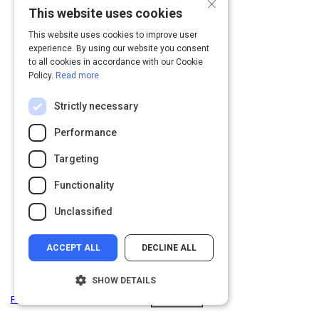
×
This website uses cookies
This website uses cookies to improve user
experience. By using our website you consent
to all cookies in accordance with our Cookie
Policy.
Read more
Strictly necessary
Performance
Targeting
Functionality
Unclassified
ACCEPT ALL
DECLINE ALL
SHOW DETAILS
Privacy
&
Terms
Powered by: