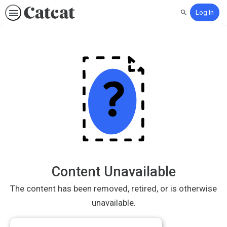
Log In
Search
Content Unavailable
The content has been removed, retired, or is otherwise
unavailable.