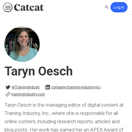
Log In
Search
Taryn Oesch
@TrainingIndustr on Twitter
company/training-industry-inc- on Linkedin
@TrainingIndustr
company/training-industry-inc-
trainingindustry.com
Taryn Oesch is the managing editor of digital content at
Training Industry, Inc., where she is responsible for all
online content, including research reports, articles and
blog posts. Her work has earned her an APEX Award of