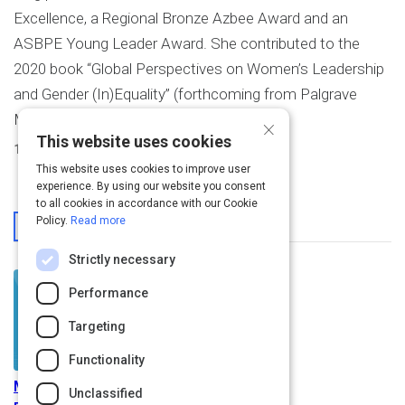
Excellence, a Regional Bronze Azbee Award and an
ASBPE Young Leader Award. She contributed to the
2020 book “Global Perspectives on Women’s Leadership
and Gender (In)Equality” (forthcoming from Palgrave
Macmillan).
×
This website uses cookies
1
Activity Created
This website uses cookies to improve user
experience. By using our website you consent
to all cookies in accordance with our Cookie
From This User
Policy.
Read more
Strictly necessary
Performance
Targeting
Functionality
Managing Training and
Unclassified