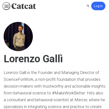
Log In
Search
Lorenzo Gallì
Lorenzo Gallì is the Founder and Managing Director of
ScienceForWork, a non-profit foundation that provides
decision-makers with trustworthy and actionable insights
from behavioral science to #MakeWorkBetter. He’s also
a consultant and behavioral scientist at Mercer, where he
specializes in integrating science and practice to create