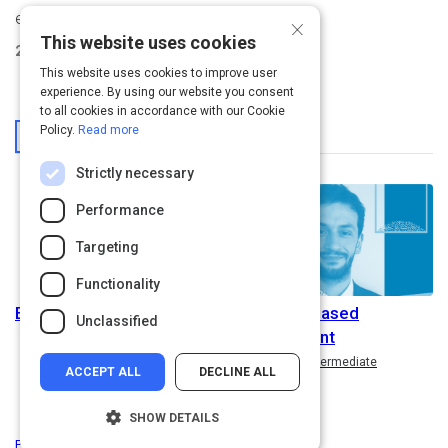
evidence-based HR solutions.
×
This website uses cookies
2
Activities Created
This website uses cookies to improve user
experience. By using our website you consent
to all cookies in accordance with our Cookie
From This User
Policy.
Read more
Strictly necessary
Performance
Targeting
Functionality
EvidenceTALKS
Evidence-Based
Unclassified
Management
Path
Rating
5.0
Intermediate
ACCEPT ALL
DECLINE ALL
SHOW DETAILS
Privacy
&
Terms
Powered by: