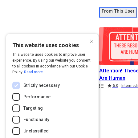
From This User
×
This website uses cookies
This website uses cookies to improve user
experience. By using our website you consent
to all cookies in accordance with our Cookie
Attention! Thes
Policy.
Read more
Are Human
Strictly necessary
Path
Rating
5.0
Intermedi
Performance
Targeting
Functionality
Unclassified