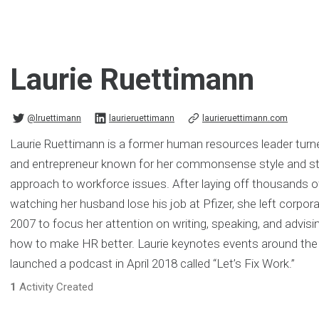
Laurie Ruettimann
@lruettimann
laurieruettimann
laurieruettimann.com
Laurie Ruettimann is a former human resources leader turned
and entrepreneur known for her commonsense style and st
approach to workforce issues. After laying off thousands 
watching her husband lose his job at Pfizer, she left corpor
2007 to focus her attention on writing, speaking, and advi
how to make HR better. Laurie keynotes events around the 
launched a podcast in April 2018 called “Let’s Fix Work.”
1
Activity Created