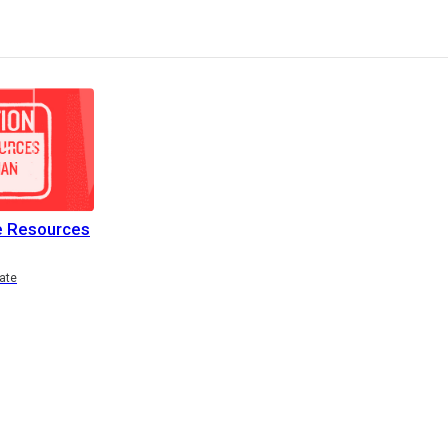
e Resources
ate