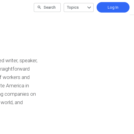
Search
Topics
Log In
 writer, speaker,
raightforward
of workers and
ate America in
sing companies on
world, and