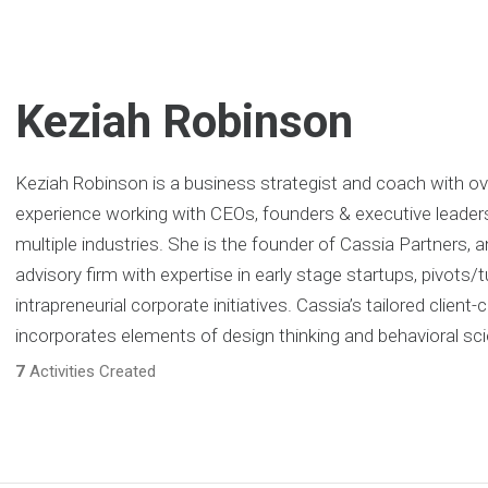
Keziah Robinson
Keziah Robinson is a business strategist and coach with ov
experience working with CEOs, founders & executive leader
multiple industries. She is the founder of Cassia Partners, 
advisory firm with expertise in early stage startups, pivots
intrapreneurial corporate initiatives. Cassia’s tailored client
incorporates elements of design thinking and behavioral sc
7
Activities Created