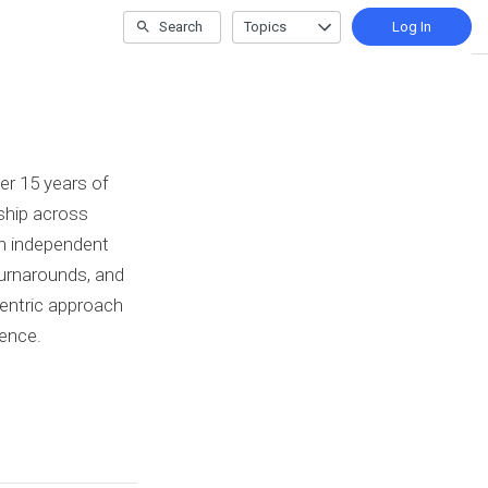
Search
Topics
Log In
er 15 years of
ship across
an independent
/turnarounds, and
-centric approach
ience.