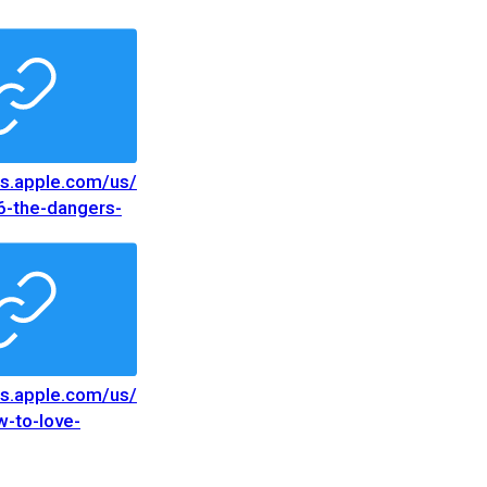
nes.apple.com/us/
6-the-dangers-
ce/
nes.apple.com/us/
6-the-dangers-
nce/
nes.apple.com/us/
-to-love-
nes.apple.com/us/