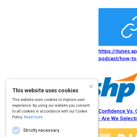
https://itunes.a
podcast/how-to-
people-you-dont
https://itunes.a
podcast/how-to-
×
people-you-dont
This website uses cookies
This website uses cookies to improve user
experience. By using our website you consent
Confidence Vs.
to all cookies in accordance with our Cookie
Policy.
Read more
- Are We Selecti
Strictly necessary