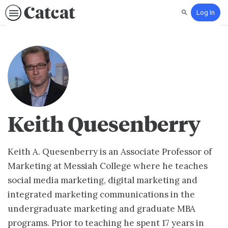
Log In
Search
Keith Quesenberry
Keith A. Quesenberry is an Associate Professor of
Marketing at Messiah College where he teaches
social media marketing, digital marketing and
integrated marketing communications in the
undergraduate marketing and graduate MBA
programs. Prior to teaching he spent 17 years in