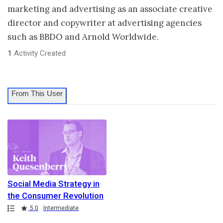
marketing and advertising as an associate creative
director and copywriter at advertising agencies
such as BBDO and Arnold Worldwide.
1
Activity Created
From This User
Social Media Strategy in
the Consumer Revolution
Path
Rating
5.0
Intermediate