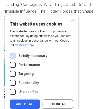
including "Contagious: Why Things Catch On" and
"Invisible Influence: The Hidden Forces that Shape
Behavior."
×
This website uses cookies
1
Activity Created
This website uses cookies to improve user
experience. By using our website you consent
to all cookies in accordance with our Cookie
From This User
Policy.
Read more
Strictly necessary
Performance
Targeting
Functionality
How to Make Anything
Unclassified
Catch On
Path
Duration
Rating
1.2h
5.0
Beginner
ACCEPT ALL
DECLINE ALL