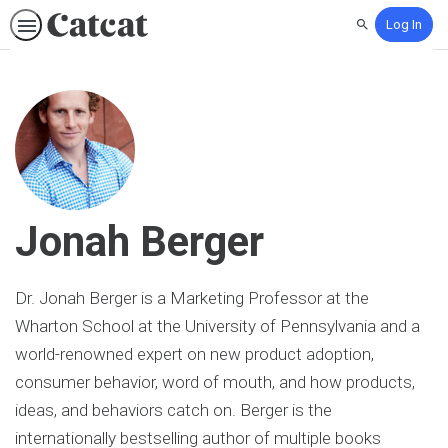
Log In
Search
Jonah Berger
Dr. Jonah Berger is a Marketing Professor at the
Wharton School at the University of Pennsylvania and a
world-renowned expert on new product adoption,
consumer behavior, word of mouth, and how products,
ideas, and behaviors catch on. Berger is the
internationally bestselling author of multiple books