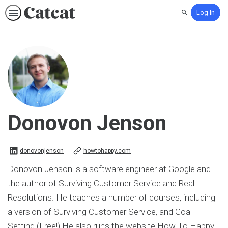
Log In
Search
Donovon Jenson
donovonjenson on Linkedin
donovonjenson
howtohappy.com
Donovon Jenson is a software engineer at Google and
the author of Surviving Customer Service and Real
Resolutions. He teaches a number of courses, including
a version of Surviving Customer Service, and Goal
Setting (Free!) He also runs the website How To Happy,