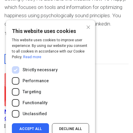
which focuses on tools and information for optimizing
happiness using psychologically sound principles. You
can reach him through his website or on Linkedin.
×
This website uses cookies
1
Activity Created
This website uses cookies to improve user
experience. By using our website you consent
to all cookies in accordance with our Cookie
From This User
Policy.
Read more
Strictly necessary
Performance
Targeting
Functionality
Maintaining Your
Unclassified
Customer's Confidence
Path
Duration
Rating
1.1h
4.9
Beginner
ACCEPT ALL
DECLINE ALL