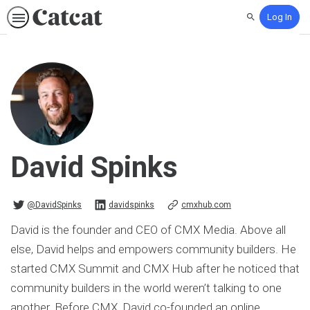
Log In
Search
David Spinks
@DavidSpinks on Twitter
davidspinks on Linkedin
@DavidSpinks
davidspinks
cmxhub.com
David is the founder and CEO of CMX Media. Above all
else, David helps and empowers community builders. He
started CMX Summit and CMX Hub after he noticed that
community builders in the world weren’t talking to one
another. Before CMX, David co-founded an online