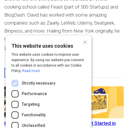
cooking school called Feast (part of 500 Startups) and
BlogDash. David has worked with some amazing
companies such as Zaarly, LeWeb, Udemy, Seatgeek,
Binpress, and more. Hailing from New York originally, he
now lives in San Francisco.
×
This website uses cookies
2
Activities Created
This website uses cookies to improve user
experience. By using our website you consent
to all cookies in accordance with our Cookie
From This User
Policy.
Read more
Strictly necessary
Performance
Targeting
Functionality
How to Gracefully Cancel
How To Get Started in
Unclassified