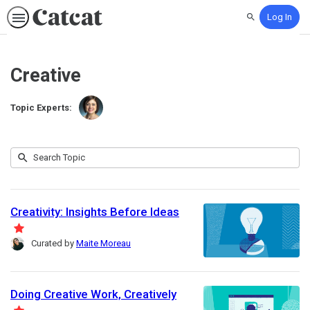
Log In
Search
Creative
Topic Experts:
Julia
Submit
Huprich
Search
10
Topic
results
returned
Creativity: Insights Before Ideas
F
Curated by
Maite Moreau
e
a
t
Doing Creative Work, Creatively
u