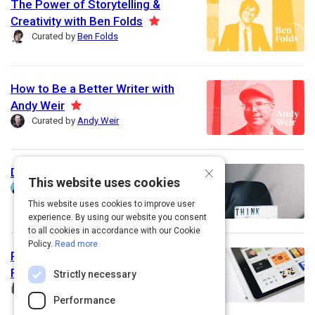
The Power of Storytelling &
u
Creativity with Ben Folds
F
r
Curated by
Ben Folds
e
e
a
d
t
How to Be a Better Writer with
u
Andy Weir
F
r
Curated by
Andy Weir
e
e
a
d
t
×
Design thinking
u
This website uses cookies
Curated by
Simon Lind
r
This website uses cookies to improve user
e
experience. By using our website you consent
d
to all cookies in accordance with our Cookie
Policy.
Read more
Perfect Your Style: Learning the
Fundamentals of Graphic Design
Strictly necessary
Curated by
Jennifer Schwab
Performance