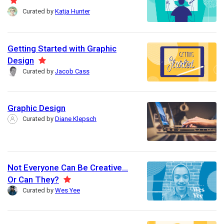
F
r
Curated by
Katja Hunter
e
e
a
d
t
Getting Started with Graphic
u
Design
F
r
Curated by
Jacob Cass
e
e
a
d
t
Graphic Design
u
Curated by
Diane Klepsch
r
e
d
Not Everyone Can Be Creative...
Or Can They?
F
Curated by
Wes Yee
e
a
t