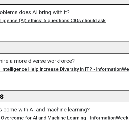
oblems does AI bring with it?
telligence (AI) ethics: 5 questions CIOs should ask
 hire a more diverse workforce?
al Intelligence Help Increase Diversity in IT? - InformationW
ns
ns come with AI and machine learning?
o Overcome for AI and Machine Learning - InformationWeek