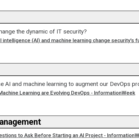
ange the dynamic of IT security?
al intelligence (AI) and machine learning change security's f
e AI and machine learning to augment our DevOps p
Machine Learning are Evolving DevOps - InformationWeek
Management
uestions to Ask Before Starting an AI Project - Information