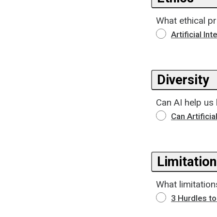
What ethical pr
Artificial In
Diversity
Can AI help us
Can Artifici
Limitatio
What limitatio
3 Hurdles t