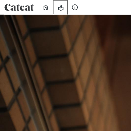
Home
My
About
Learning
Us