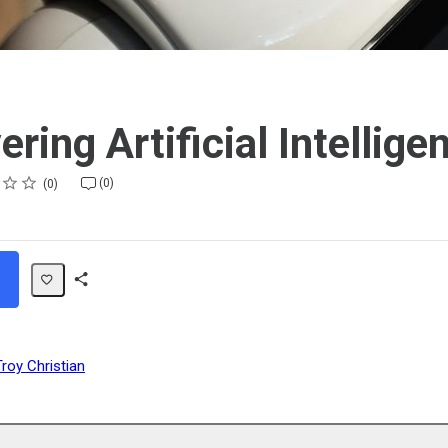
ring Artificial Intellige
(0)
0
Share
Path
Troy Christian