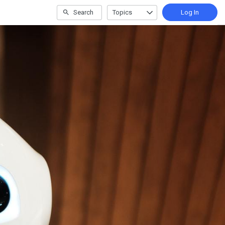
Search
Topics
Log In