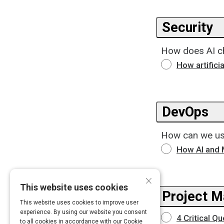
Security
How does AI ch
How artifici
DevOps
How can we us
How AI and 
×
This website uses cookies
Project 
This website uses cookies to improve user
experience. By using our website you consent
4 Critical Q
to all cookies in accordance with our Cookie