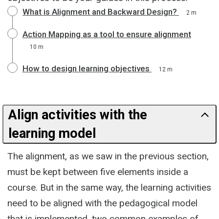
What is Alignment and Backward Design?
2 m
Action Mapping as a tool to ensure alignment
10 m
How to design learning objectives
12 m
Align activities with the
learning model
The alignment, as we saw in the previous section,
must be kept between five elements inside a
course. But in the same way, the learning activities
need to be aligned with the pedagogical model
that is implemented, two common examples of