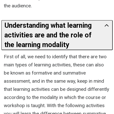
the audience.
Understanding what learning
activities are and the role of
the learning modality
First of all, we need to identify that there are two
main types of learning activities, these can also
be known as formative and summative
assessment, and in the same way, keep in mind
that learning activities can be designed differently
according to the modality in which the course or
workshop is taught. With the following activities
you will learn the difference between summative