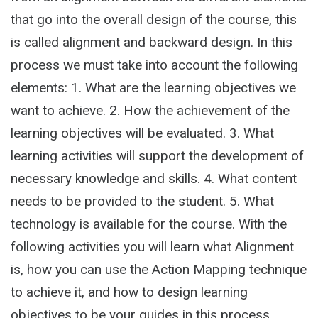
that go into the overall design of the course, this
is called alignment and backward design. In this
process we must take into account the following
elements: 1. What are the learning objectives we
want to achieve. 2. How the achievement of the
learning objectives will be evaluated. 3. What
learning activities will support the development of
necessary knowledge and skills. 4. What content
needs to be provided to the student. 5. What
technology is available for the course. With the
following activities you will learn what Alignment
is, how you can use the Action Mapping technique
to achieve it, and how to design learning
objectives to be your guides in this process.