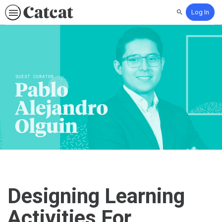
Log In
Search
Designing Learning
Activities For