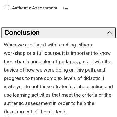
Authentic Assessment
3 m
Conclusion
When we are faced with teaching either a
workshop or a full course, it is important to know
these basic principles of pedagogy, start with the
basics of how we were doing on this path, and
progress to more complex levels of didactic. I
invite you to put these strategies into practice and
use learning activities that meet the criteria of the
authentic assessment in order to help the
development of the students.