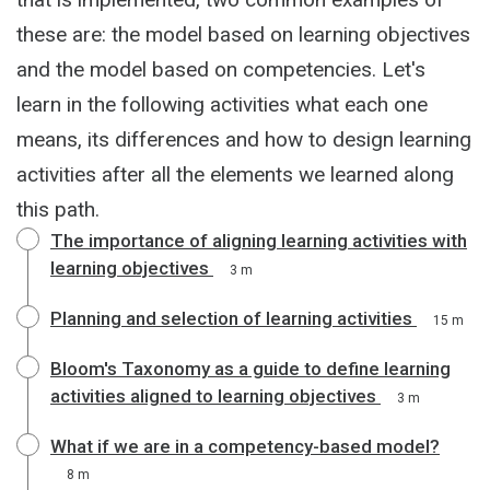
these are: the model based on learning objectives
and the model based on competencies. Let's
learn in the following activities what each one
means, its differences and how to design learning
activities after all the elements we learned along
this path.
The importance of aligning learning activities with
learning objectives
3 m
Planning and selection of learning activities
15 m
Bloom's Taxonomy as a guide to define learning
activities aligned to learning objectives
3 m
What if we are in a competency-based model?
8 m