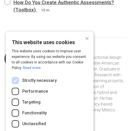
How Do You Create Authentic Assessments?
(Toolbox)
10 m
×
This website uses cookies
This website uses cookies to improve user
Curated by
Pablo Alejandro Olguin
experience. By using our website you consent
Olguin is a Mexican specialist in instructional design
to all cookies in accordance with our Cookie
for online courses developed by the Inter-American
Policy.
Read more
Development Bank in the IDBx program. Graduate in
Pedagogy and Master in Educational Research with
Strictly necessary
experience in Instructional Design, e-learning projects,
as well as in design and implementation of
Performance
pedagogical strategies in face-to-face, hybrid and
distance modalities in higher education. He has
Targeting
worked training teachers in competency-based
learning at the Tecnológico de Monterrey México.
Functionality
@pabloolguin on Twitter
pabloolguin10 on Linkedin
@pabloolguin
pabloolguin10
Unclassified