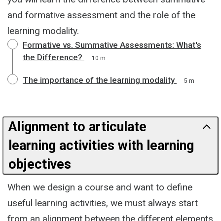
and formative assessment and the role of the
learning modality.
Formative vs. Summative Assessments: What's
the Difference?
10 m
The importance of the learning modality
5 m
Alignment to articulate
learning activities with learning
objectives
When we design a course and want to define
useful learning activities, we must always start
from an alignment between the different elements