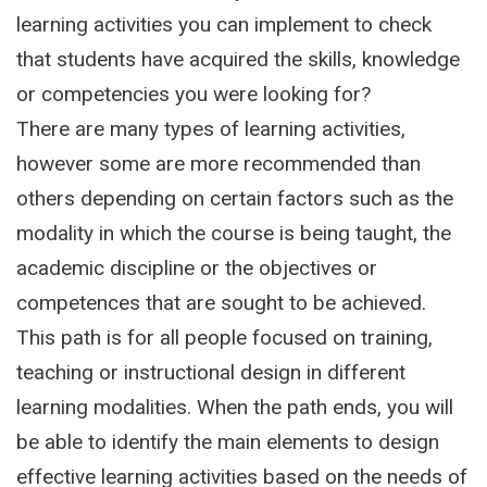
learning activities you can implement to check
that students have acquired the skills, knowledge
or competencies you were looking for?
There are many types of learning activities,
however some are more recommended than
others depending on certain factors such as the
modality in which the course is being taught, the
academic discipline or the objectives or
competences that are sought to be achieved.
This path is for all people focused on training,
teaching or instructional design in different
learning modalities. When the path ends, you will
be able to identify the main elements to design
effective learning activities based on the needs of