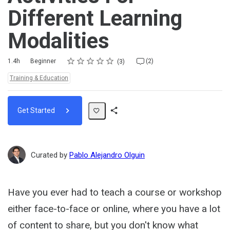
Different Learning
Modalities
Rating
1 star
2 stars
3 stars
4 stars
5 stars
Duration
Difficulty
Average rating: 4.7
3 reviews
2 comments
1.4h
Beginner
(2)
3
Topics:
Training & Education
Get Started
Share
Path
Curated by
Pablo Alejandro Olguin
Have you ever had to teach a course or workshop
either face-to-face or online, where you have a lot
of content to share, but you don't know what