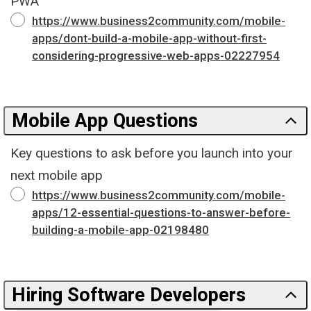
PWA
https://www.business2community.com/mobile-
apps/dont-build-a-mobile-app-without-first-
considering-progressive-web-apps-02227954
Mobile App Questions
Key questions to ask before you launch into your
next mobile app
https://www.business2community.com/mobile-
apps/12-essential-questions-to-answer-before-
building-a-mobile-app-02198480
Hiring Software Developers