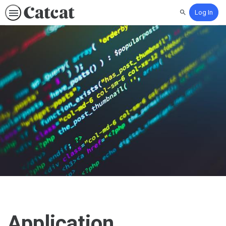
Log In
Search
Application