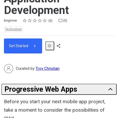
Development
Rating
1 star
2 stars
3 stars
4 stars
5 stars
Difficulty
Average rating: 0
No reviews
No comments
Beginner
(0)
0
Topics:
Technology
Get Started
Share
Path
Curated by
Troy Christian
Progressive Web Apps
Before you start your next mobile app project,
take a moment to consider the possibilities of