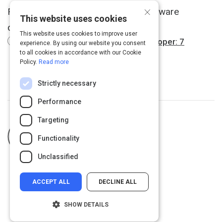
×
Find out what separates a good software
This website uses cookies
developer from a great one.
This website uses cookies to improve user
How to spot a great software developer: 7
experience. By using our website you consent
interview questions
to all cookies in accordance with our Cookie
Policy.
Read more
Strictly necessary
Performance
Targeting
Curated by
Troy Christian
fractionalcio.org
Functionality
Unclassified
ACCEPT ALL
DECLINE ALL
SHOW DETAILS